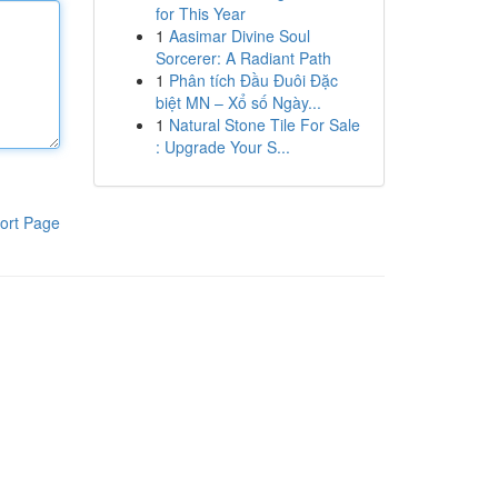
for This Year
1
Aasimar Divine Soul
Sorcerer: A Radiant Path
1
Phân tích Đầu Đuôi Đặc
biệt MN – Xổ số Ngày...
1
Natural Stone Tile For Sale
: Upgrade Your S...
ort Page