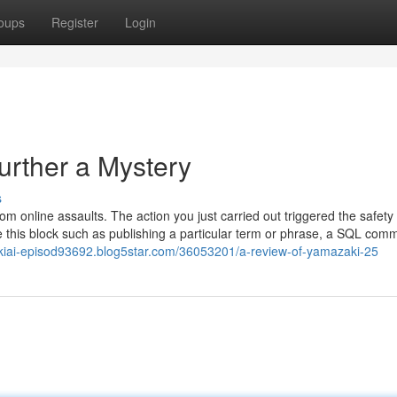
oups
Register
Login
urther a Mystery
s
from online assaults. The action you just carried out triggered the safety
e this block such as publishing a particular term or phrase, a SQL com
ukiai-episod93692.blog5star.com/36053201/a-review-of-yamazaki-25