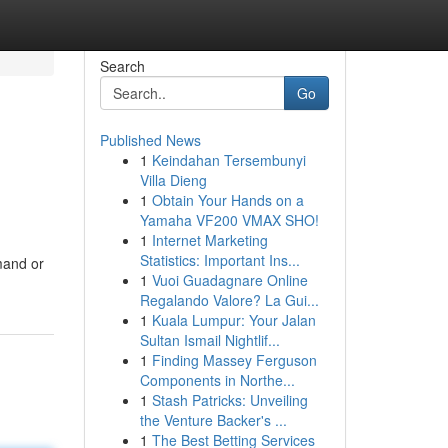
Search
Go
Published News
1
Keindahan Tersembunyi
Villa Dieng
1
Obtain Your Hands on a
Yamaha VF200 VMAX SHO!
1
Internet Marketing
Statistics: Important Ins...
mand or
1
Vuoi Guadagnare Online
Regalando Valore? La Gui...
1
Kuala Lumpur: Your Jalan
Sultan Ismail Nightlif...
1
Finding Massey Ferguson
Components in Northe...
1
Stash Patricks: Unveiling
the Venture Backer's ...
1
The Best Betting Services