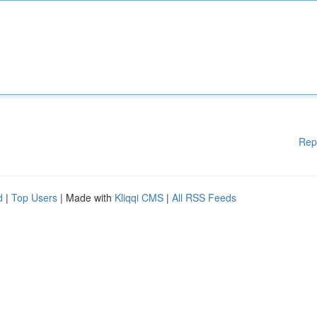
Rep
d
|
Top Users
| Made with
Kliqqi CMS
|
All RSS Feeds