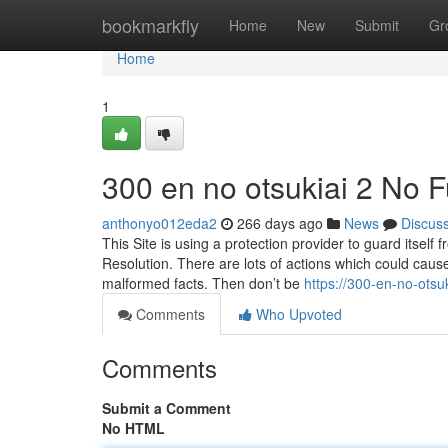
Home
bookmarkfly
Home
New
Submit
Gr
Home
1
300 en no otsukiai 2 No F
anthonyo012eda2
266 days ago
News
Discus
This Site is using a protection provider to guard itself 
Resolution. There are lots of actions which could caus
malformed facts. Then don’t be
https://300-en-no-ots
Comments
Who Upvoted
Comments
Submit a Comment
No HTML