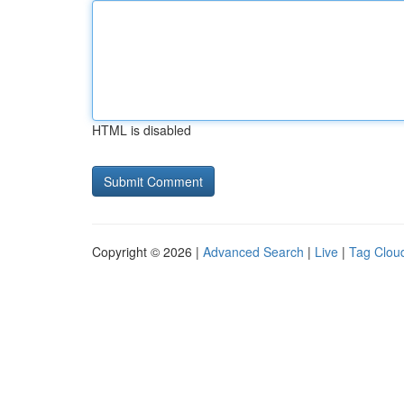
HTML is disabled
Copyright © 2026 |
Advanced Search
|
Live
|
Tag Clou