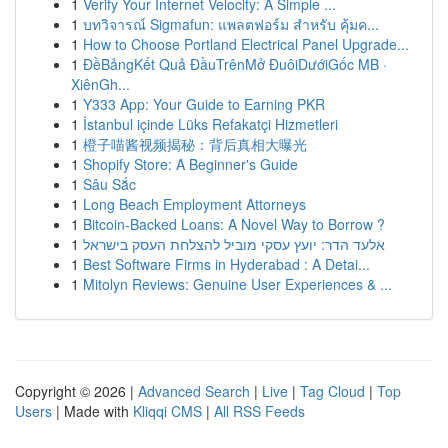
1
Verify Your Internet Velocity: A Simple ...
1
บทวิจารณ์ Sigmafun: แพลตฟอร์ม สำหรับ คุ้มค...
1
How to Choose Portland Electrical Panel Upgrade...
1
ĐềBảngKết Quả ĐầuTrênMở ĐuôiDướiGốc MB ·
XiênGh...
1
Y333 App: Your Guide to Earning PKR
1
İstanbul içinde Lüks Refakatçi Hizmetleri
1
橙子喵酱视频揭秘：背后真相大曝光
1
Shopify Store: A Beginner's Guide
1
Sâu Sắc
1
Long Beach Employment Attorneys
1
Bitcoin-Backed Loans: A Novel Way to Borrow ?
1
אלעד הדר: יועץ עסקי מוביל להצלחת העסק בישראל
1
Best Software Firms in Hyderabad : A Detai...
1
Mitolyn Reviews: Genuine User Experiences & ...
Copyright © 2026 |
Advanced Search
|
Live
|
Tag Cloud
|
Top
Users
| Made with
Kliqqi CMS
|
All RSS Feeds