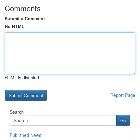
Comments
Submit a Comment
No HTML
HTML is disabled
Report Page
Search
Go
Published News