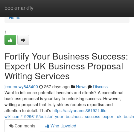
Home
bookmarkfly
Home
1
Fortify Your Business Success:
Expert UK Business Proposal
Writing Services
jeanmuwy843400
267 days ago
News
Discuss
Want to influence potential investors and clients? A exceptional
business proposal is your key to unlocking success. However,
writing a proposal that truly shines requires expertise and
attention to detail. That's
https://asiyanams361921.life-
wiki.com/1929615/bolster_your_business_success_expert_uk_busin
Comments
Who Upvoted