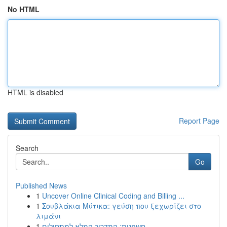
No HTML
HTML is disabled
Report Page
Search
Go
Published News
1
Uncover Online Clinical Coding and Billing ...
1
Σουβλάκια Μύτικα: γεύση που ξεχωρίζει στο
λιμάνι
1
חשפנית: המדריך המלא למתחילים