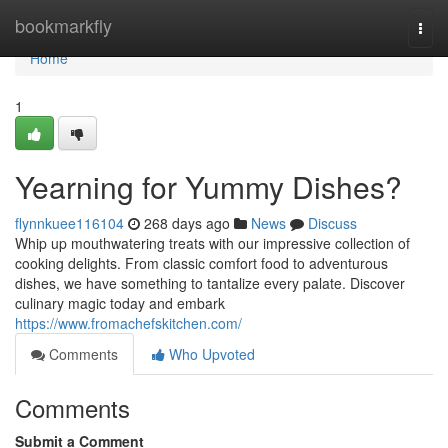
Home
bookmarkfly
Togg
navi
Home
1
Yearning for Yummy Dishes?
flynnkuee116104
268 days ago
News
Discuss
Whip up mouthwatering treats with our impressive collection of
cooking delights. From classic comfort food to adventurous
dishes, we have something to tantalize every palate. Discover
culinary magic today and embark
https://www.fromachefskitchen.com/
Comments
Who Upvoted
Comments
Submit a Comment