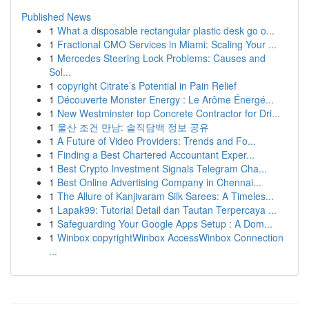
Published News
1
What a disposable rectangular plastic desk go o...
1
Fractional CMO Services in Miami: Scaling Your ...
1
Mercedes Steering Lock Problems: Causes and
Sol...
1
copyright Citrate’s Potential in Pain Relief
1
Découverte Monster Energy : Le Arôme Énergé...
1
New Westminster top Concrete Contractor for Dri...
1
울산 조건 만남: 솔직담백 정보 공유
1
A Future of Video Providers: Trends and Fo...
1
Finding a Best Chartered Accountant Exper...
1
Best Crypto Investment Signals Telegram Cha...
1
Best Online Advertising Company in Chennai...
1
The Allure of Kanjivaram Silk Sarees: A Timeles...
1
Lapak99: Tutorial Detail dan Tautan Terpercaya ...
1
Safeguarding Your Google Apps Setup : A Dom...
1
Winbox copyrightWinbox AccessWinbox Connection
...