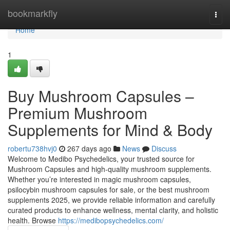
Home
bookmarkfly
Togg
navi
Home
1
Buy Mushroom Capsules –
Premium Mushroom
Supplements for Mind & Body
robertu738hvj0
267 days ago
News
Discuss
Welcome to Medibo Psychedelics, your trusted source for
Mushroom Capsules and high-quality mushroom supplements.
Whether you’re interested in magic mushroom capsules,
psilocybin mushroom capsules for sale, or the best mushroom
supplements 2025, we provide reliable information and carefully
curated products to enhance wellness, mental clarity, and holistic
health. Browse
https://medibopsychedelics.com/