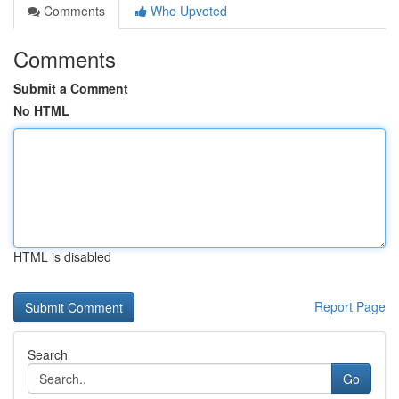
Comments
Who Upvoted
Comments
Submit a Comment
No HTML
HTML is disabled
Report Page
Search
Go