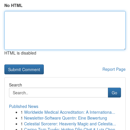
No HTML
HTML is disabled
Report Page
Search
Go
Published News
1
Worldwide Medical Accreditation: A Internationa...
1
Newsletter-Software Quentn: Eine Bewertung
1
Celestial Sorcerer: Heavenly Magic and Celestia...
1
Casino Trực Tuyến: Hướng Dẫn Chơi & Lựa Chọn