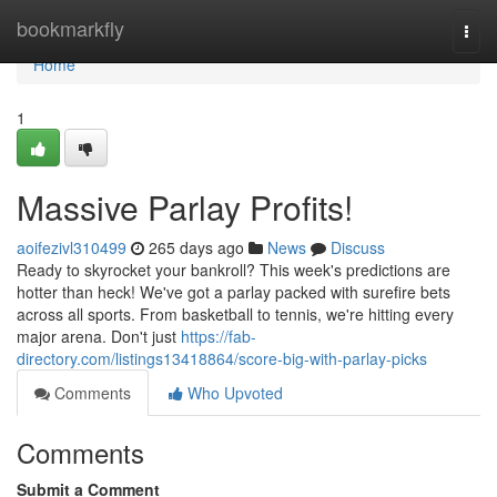
Home
bookmarkfly
Togg
navi
Home
1
Massive Parlay Profits!
aoifezivl310499
265 days ago
News
Discuss
Ready to skyrocket your bankroll? This week's predictions are
hotter than heck! We've got a parlay packed with surefire bets
across all sports. From basketball to tennis, we're hitting every
major arena. Don't just
https://fab-
directory.com/listings13418864/score-big-with-parlay-picks
Comments
Who Upvoted
Comments
Submit a Comment