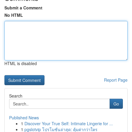
Submit a Comment
No HTML
HTML is disabled
Report Page
Search
Go
Published News
1
Discover Your True Self: Intimate Lingerie for ...
1
pgslotvip โปรโมชั่นล่าสุด: คุ้มค่ากว่าใคร