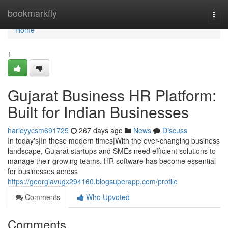
Home
bookmarkfly
Togg
navi
Home
1
Gujarat Business HR Platform:
Built for Indian Businesses
harleyycsm691725
267 days ago
News
Discuss
In today's|In these modern times|With the ever-changing business
landscape, Gujarat startups and SMEs need efficient solutions to
manage their growing teams. HR software has become essential
for businesses across
https://georgiavugx294160.blogsuperapp.com/profile
Comments
Who Upvoted
Comments