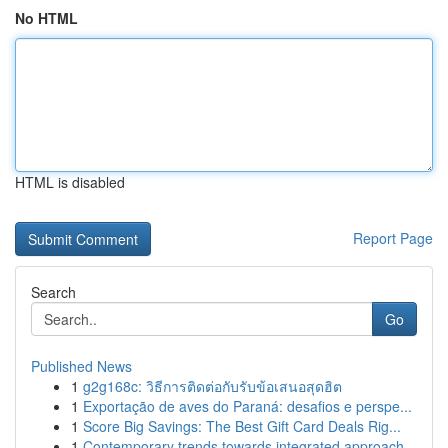
No HTML
HTML is disabled
Report Page
Search
Go
Published News
1
g2g168c: วิธีการติดต่อกับรับข้อเสนอสุดฮิต
1
Exportação de aves do Paraná: desafios e perspe...
1
Score Big Savings: The Best Gift Card Deals Rig...
1
Contemporary trends towards integrated approach...