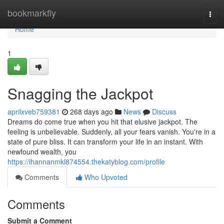
Home
bookmarkfly
Togg
navi
Home
1
Snagging the Jackpot
aprilxveb759381
268 days ago
News
Discuss
Dreams do come true when you hit that elusive jackpot. The
feeling is unbelievable. Suddenly, all your fears vanish. You're in a
state of pure bliss. It can transform your life in an instant. With
newfound wealth, you
https://ihannanmkl874554.thekatyblog.com/profile
Comments
Who Upvoted
Comments
Submit a Comment