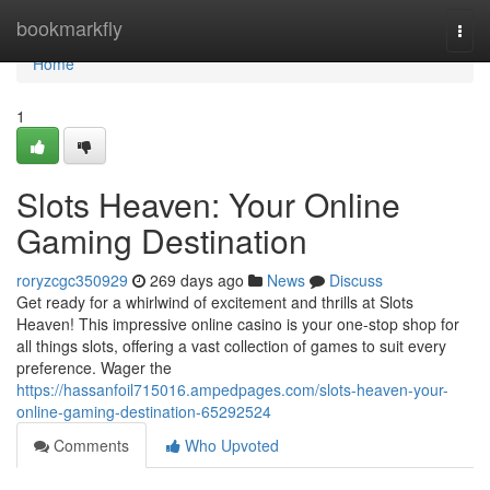
Home
bookmarkfly
Togg
navi
Home
1
Slots Heaven: Your Online
Gaming Destination
roryzcgc350929
269 days ago
News
Discuss
Get ready for a whirlwind of excitement and thrills at Slots
Heaven! This impressive online casino is your one-stop shop for
all things slots, offering a vast collection of games to suit every
preference. Wager the
https://hassanfoil715016.ampedpages.com/slots-heaven-your-
online-gaming-destination-65292524
Comments
Who Upvoted