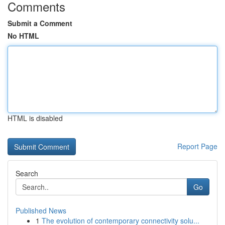
Comments
Submit a Comment
No HTML
HTML is disabled
Report Page
Search
Go
Published News
1
The evolution of contemporary connectivity solu...