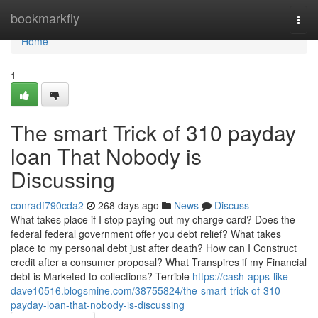
Home
bookmarkfly
Togg
navi
Home
1
The smart Trick of 310 payday
loan That Nobody is
Discussing
conradf790cda2
268 days ago
News
Discuss
What takes place if I stop paying out my charge card? Does the
federal federal government offer you debt relief? What takes
place to my personal debt just after death? How can I Construct
credit after a consumer proposal? What Transpires if my Financial
debt is Marketed to collections? Terrible
https://cash-apps-like-
dave10516.blogsmine.com/38755824/the-smart-trick-of-310-
payday-loan-that-nobody-is-discussing