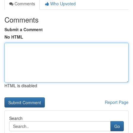
Comments
Who Upvoted
Comments
Submit a Comment
No HTML
HTML is disabled
Report Page
Search
Go