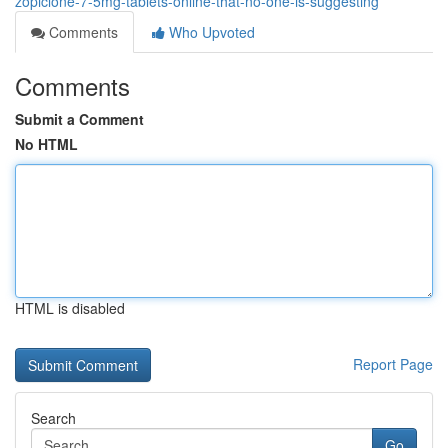
zopiclone-7-5mg-tablets-online-that-no-one-is-suggesting
Comments
Who Upvoted
Comments
Submit a Comment
No HTML
HTML is disabled
Report Page
Search
Go