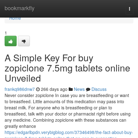
Home
bookmarkfly
Togg
navi
Home
1
A Simple Key For buy
zopiclone 7.5mg tablets online
Unveiled
frankq986dnw7
266 days ago
News
Discuss
Never consider zopiclone In case you are breastfeeding or want
to breastfeed. Little amounts of this medication may pass into
breast milk. For anyone who is breastfeeding or plan to
breastfeed, talk with your doctor or pharmacist right before using
any medicine. Combining zopiclone with these substances can
greatly enhance
https://edgarlbpdn.verybigblog.com/37346498/the-fact-about-buy-