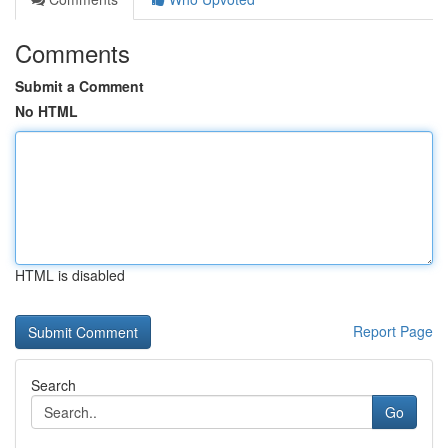
Comments
Submit a Comment
No HTML
HTML is disabled
Report Page
Search
Go