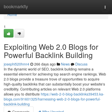
Home
bookmarkfly
Togg
navi
Home
1
Exploiting Web 2.0 Blogs for
Powerful Backlink Building
josephi520hmr4
266 days ago
News
Discuss
In the dynamic world of SEO, backlink building remains a
essential element for achieving top search engine rankings. Web
2.0 blogs provide a treasure trove of opportunities to acquire
high-quality backlinks that can substantially boost your website's
credibility. Contributing articles on relevant Web 2.0 platforms
allows you to distribute
https://web-2-0-blog-backlinks39453.ka-
blogs.com/91601325/harnessing-web-2-0-blogs-for-powerful-
backlink-building
Comments
Who Upvoted