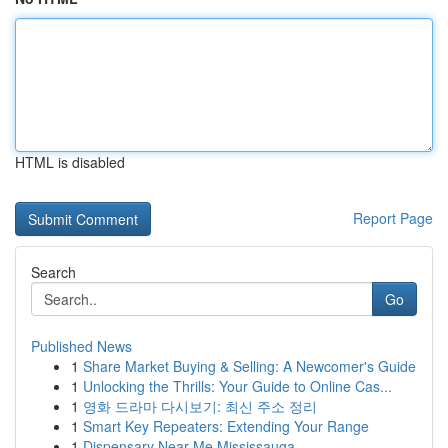
HTML is disabled
Report Page
Search
Go
Published News
1
Share Market Buying & Selling: A Newcomer's Guide
1
Unlocking the Thrills: Your Guide to Online Cas...
1
영화 드라마 다시보기: 최신 주소 정리
1
Smart Key Repeaters: Extending Your Range
1
Dispensary Near Me Mississauga