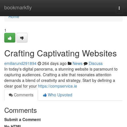
Home
bookmarkfly
Togg
navi
Home
1
Crafting Captivating Websites
emiliarund291894
264 days ago
News
Discuss
In today's digital panorama, a stunning website is paramount to
capturing audiences. Crafting a site that resonates attention
demands a blend of creativity and strategy. Start by defining a
clear goal for your
https://compservice.ie
Comments
Who Upvoted
Comments
Submit a Comment
No HTML