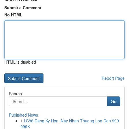
Submit a Comment
No HTML
HTML is disabled
Report Page
Search
Go
Published News
1
LC88 Dang Ky Hom Nay Nhan Thuong Lon Den 999
999K