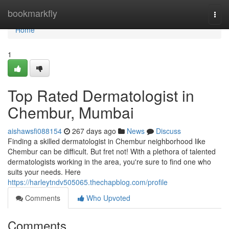
Home
bookmarkfly
Togg
navi
Home
1
Top Rated Dermatologist in
Chembur, Mumbai
aishawsfi088154
267 days ago
News
Discuss
Finding a skilled dermatologist in Chembur neighborhood like
Chembur can be difficult. But fret not! With a plethora of talented
dermatologists working in the area, you're sure to find one who
suits your needs. Here
https://harleytndv505065.thechapblog.com/profile
Comments
Who Upvoted
Comments