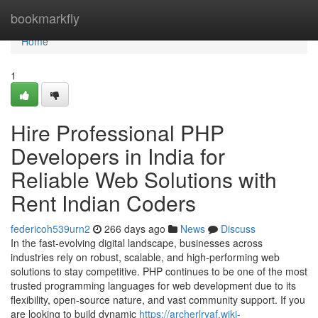
Home
bookmarkfly
Home
1
Hire Professional PHP
Developers in India for
Reliable Web Solutions with
Rent Indian Coders
federicoh539urn2
266 days ago
News
Discuss
In the fast-evolving digital landscape, businesses across
industries rely on robust, scalable, and high-performing web
solutions to stay competitive. PHP continues to be one of the most
trusted programming languages for web development due to its
flexibility, open-source nature, and vast community support. If you
are looking to build dynamic
https://archerlrvaf.wiki-