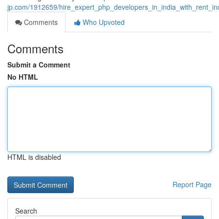
jp.com/1912659/hire_expert_php_developers_in_india_with_rent_in
Comments
Who Upvoted
Comments
Submit a Comment
No HTML
HTML is disabled
Report Page
Search