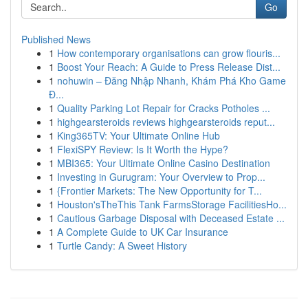
Go
Published News
1
How contemporary organisations can grow flouris...
1
Boost Your Reach: A Guide to Press Release Dist...
1
nohuwin – Đăng Nhập Nhanh, Khám Phá Kho Game
Đ...
1
Quality Parking Lot Repair for Cracks Potholes ...
1
highgearsteroids reviews highgearsteroids reput...
1
King365TV: Your Ultimate Online Hub
1
FlexiSPY Review: Is It Worth the Hype?
1
MBI365: Your Ultimate Online Casino Destination
1
Investing in Gurugram: Your Overview to Prop...
1
{Frontier Markets: The New Opportunity for T...
1
Houston'sTheThis Tank FarmsStorage FacilitiesHo...
1
Cautious Garbage Disposal with Deceased Estate ...
1
A Complete Guide to UK Car Insurance
1
Turtle Candy: A Sweet History