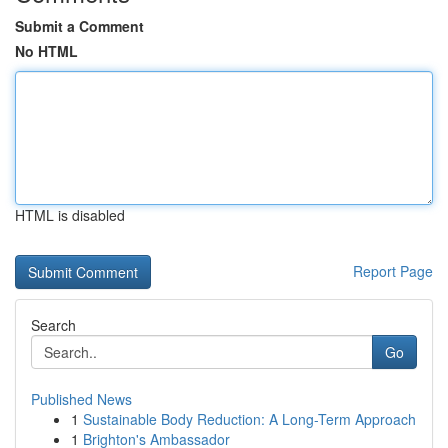
Submit a Comment
No HTML
HTML is disabled
Report Page
Search
Go
Published News
1
Sustainable Body Reduction: A Long-Term Approach
1
Brighton's Ambassador