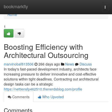
Home
bookmarkfly
Togg
navi
Home
1
Boosting Efficiency with
Architectural Outsourcing
marvinobaf813506
266 days ago
News
Discuss
In today's fast-paced development industry, architects face
increasing pressure to deliver innovative and cost-effective
solutions within tight deadlines. Contracting out architectural
design tasks can be a strategic
https://nettiensfp462510.thenerdsblog.com/profile
Comments
Who Upvoted
Comments