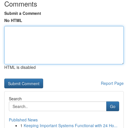
Comments
Submit a Comment
No HTML
HTML is disabled
Report Page
Search
Go
Published News
1
Keeping Important Systems Functional with 24 Ho...