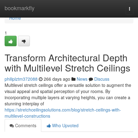
Home
bookmarkfly
Togg
navi
Home
1
Transform Architectural Depth
with Multilevel Stretch Ceilings
philiplztm372088
266 days ago
News
Discuss
Multilevel stretch ceilings offer a versatile solution to augment the
visual appeal and spatial perception of your rooms. By
incorporating multiple layers at varying heights, you can create a
stunning interplay of
https://stretchceilingsolutions.com/blog/stretch-ceilings-with-
multilevel-constructions
Comments
Who Upvoted