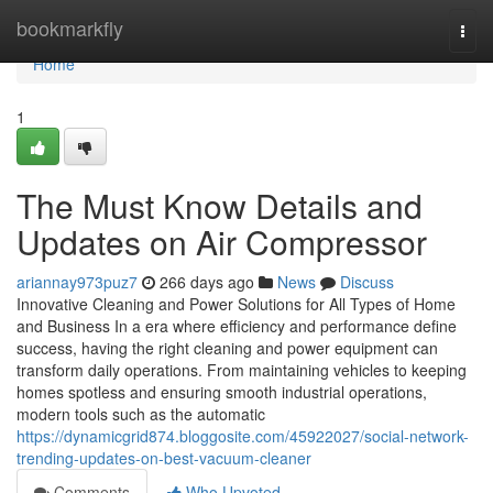
Home
bookmarkfly
Togg
navi
Home
1
The Must Know Details and
Updates on Air Compressor
ariannay973puz7
266 days ago
News
Discuss
Innovative Cleaning and Power Solutions for All Types of Home
and Business In a era where efficiency and performance define
success, having the right cleaning and power equipment can
transform daily operations. From maintaining vehicles to keeping
homes spotless and ensuring smooth industrial operations,
modern tools such as the automatic
https://dynamicgrid874.bloggosite.com/45922027/social-network-
trending-updates-on-best-vacuum-cleaner
Comments
Who Upvoted