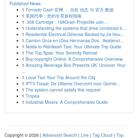
Published News
1
Tornado Cash 官网 ： 当前 动态 与 官方 数据
1
美国代孕：您的生育旅程指南
1
.308 Cartridge : 168Grain Projectile usin...
1
Understanding the systems that drive combined b...
1
Residential Electrical Defense Backed by 24 Hou...
1
Camion Grúa en {Dos Hermanas Dos : Asistenci...
1
Noida to Rishikesh Taxi: Your Ultimate Trip Guide
1
The Top Spas: Your Serenity Retreat
1
Buy copyright Online: A Comprehensive Overview
1
Amazing Beverage Box Presents UK: Uncover Your
...
1
Local Taxi Your Trip Around the City
1
IPTV Totaal: De Ultieme Overzicht voor Geïnte...
1
The system cannot satisfy this request .
1
Tropea
1
Industrial Mixers: A Comprehensive Guide
Copyright © 2026 |
Advanced Search
|
Live
|
Tag Cloud
|
Top