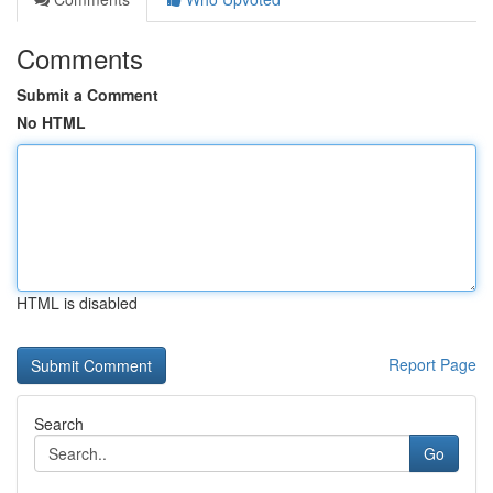
Comments
Submit a Comment
No HTML
HTML is disabled
Report Page
Search
Go