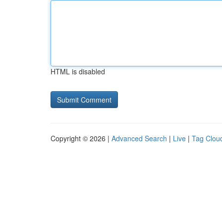
HTML is disabled
Copyright © 2026 |
Advanced Search
|
Live
|
Tag Clou