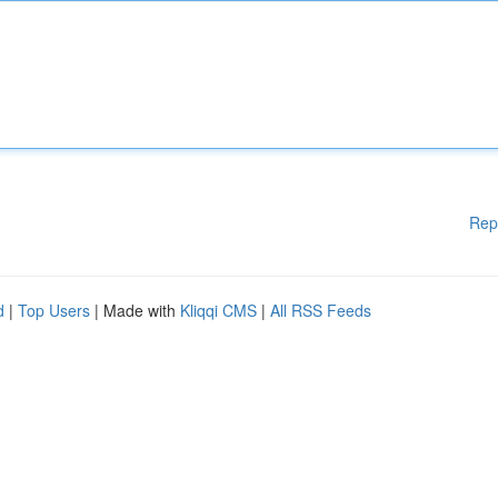
Rep
d
|
Top Users
| Made with
Kliqqi CMS
|
All RSS Feeds