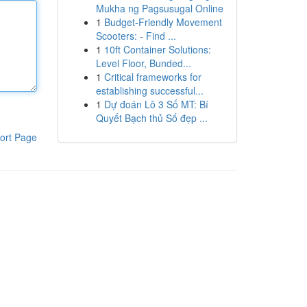
Mukha ng Pagsusugal Online
1
Budget-Friendly Movement
Scooters: - Find ...
1
10ft Container Solutions:
Level Floor, Bunded...
1
Critical frameworks for
establishing successful...
1
Dự đoán Lô 3 Số MT: Bí
Quyết Bạch thủ Số đẹp ...
ort Page