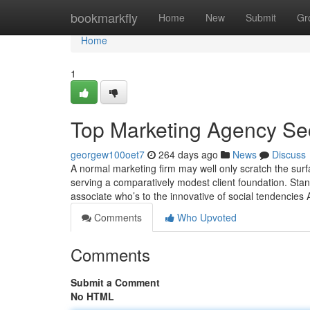
Home
bookmarkfly
Home
New
Submit
Gr
Home
1
Top Marketing Agency Se
georgew100oet7
264 days ago
News
Discuss
A normal marketing firm may well only scratch the sur
serving a comparatively modest client foundation. Stand
associate who’s to the innovative of social tendenci
Comments
Who Upvoted
Comments
Submit a Comment
No HTML