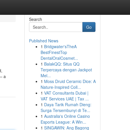
Search
Go
Published News
1
Bridgwater'sTheA
BestFinestTop
DentalOralCosmet...
1
BalakQQ: Situs QQ
Terpercaya dengan Jackpot
d,
Mel...
 — a
1
Moss Druid Ceramic Dice: A
Nature-Inspired Coll...
1
VAT Consultants Dubai |
VAT Services UAE | Tax ...
1
Daya Tarik Rumah Dieng:
Surga Tersembunyi di Te...
1
Australia's Online Casino
Esports League: A Win...
1
SINGAWIN: Ang Bagong