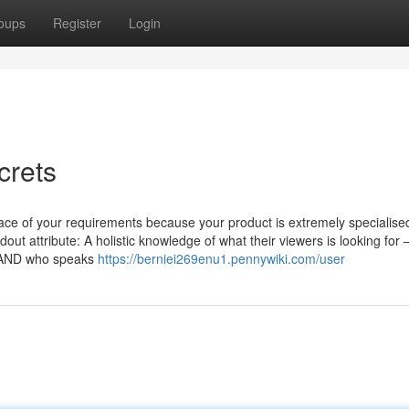
oups
Register
Login
crets
face of your requirements because your product is extremely specialise
out attribute: A holistic knowledge of what their viewers is looking for
es AND who speaks
https://berniei269enu1.pennywiki.com/user