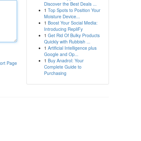
Discover the Best Deals ...
1
Top Spots to Position Your
Moisture Device...
1
Boost Your Social Media:
Introducing RepliFy
1
Get Rid Of Bulky Products
Quickly with Rubbish ...
1
Artificial Intelligence plus
Google and Op...
1
Buy Anadrol: Your
ort Page
Complete Guide to
Purchasing