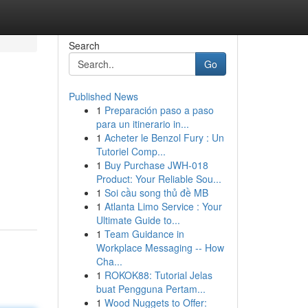
Search
Go
Published News
1
Preparación paso a paso
para un itinerario in...
1
Acheter le Benzol Fury : Un
Tutoriel Comp...
1
Buy Purchase JWH-018
Product: Your Reliable Sou...
1
Soi cầu song thủ đề MB
1
Atlanta Limo Service : Your
Ultimate Guide to...
1
Team Guidance in
Workplace Messaging -- How
Cha...
1
ROKOK88: Tutorial Jelas
buat Pengguna Pertam...
1
Wood Nuggets to Offer: