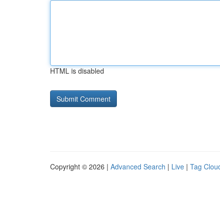
HTML is disabled
Copyright © 2026 |
Advanced Search
|
Live
|
Tag Clou