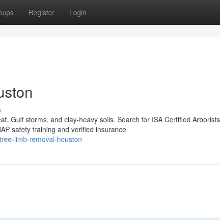
oups
Register
Login
uston
s
, Gulf storms, and clay-heavy soils. Search for ISA Certified Arborists
 safety training and verified insurance
tree-limb-removal-houston