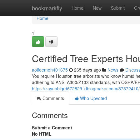
Home
bookmarkfly
Home
New
Submit
Gr
Home
1
Certified Tree Experts Ho
aoifeemoh401675
265 days ago
News
Discus
You require Houston tree arborists who know humid heat
adhering to ANSI A300/Z133 standards, with OSHA/EHAP
https://zaynabigrd672829.idblogmaker.com/37372410/
Comments
Who Upvoted
Comments
Submit a Comment
No HTML