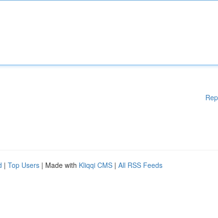
Rep
d
|
Top Users
| Made with
Kliqqi CMS
|
All RSS Feeds