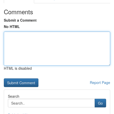
Comments
Submit a Comment
No HTML
HTML is disabled
Report Page
Search
Go