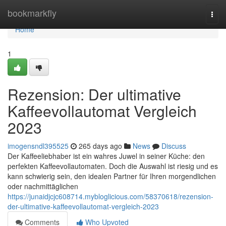
Home
bookmarkfly
Togg
navi
Home
1
Rezension: Der ultimative
Kaffeevollautomat Vergleich
2023
imogensndl395525
265 days ago
News
Discuss
Der Kaffeeliebhaber ist ein wahres Juwel in seiner Küche: den
perfekten Kaffeevollautomaten. Doch die Auswahl ist riesig und es
kann schwierig sein, den idealen Partner für Ihren morgendlichen
oder nachmittäglichen
https://junaidjcjc608714.mybloglicious.com/58370618/rezension-
der-ultimative-kaffeevollautomat-vergleich-2023
Comments
Who Upvoted