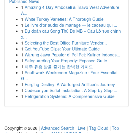
Published News
1
Amazing 4-Day Amboseli & Tsavo West Adventure
A...
1
White Turkey Varieties: A Thorough Guide
1
Le livre d'or audio de mariage — le cadeau qui ...
1
Dự đoán cầu Song Thủ Đề MB – Cầu Lô 168 chính
x...
1
Selecting the Best Office Furniture Vendor...
1
Get YouTube Clips: Your Ultimate Guide
1
Warung Jawa Populer di Poi Pet: Kuliner Indones...
1
Safeguarding Your Property: Exposed Gutte...
1
제주 유흥 밤을 즐기는 완벽한 가이드
1
Southwark Weekender Magazine : Your Essential
G...
1
Forging Destiny: A Warforged Artificer's Journey
1
Codecanyon Script Installation: A Step-by-Step ...
1
Refrigeration Systems: A Comprehensive Guide
Copyright © 2026 |
Advanced Search
|
Live
|
Tag Cloud
|
Top