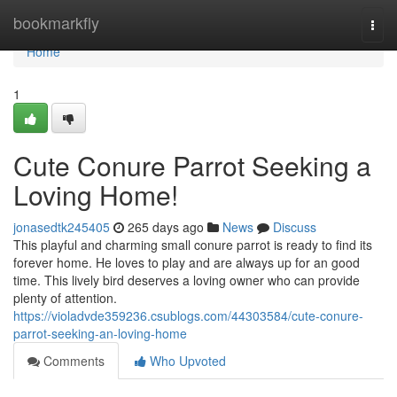
Home
bookmarkfly
Togg
navi
Home
1
Cute Conure Parrot Seeking a
Loving Home!
jonasedtk245405
265 days ago
News
Discuss
This playful and charming small conure parrot is ready to find its
forever home. He loves to play and are always up for an good
time. This lively bird deserves a loving owner who can provide
plenty of attention.
https://violadvde359236.csublogs.com/44303584/cute-conure-
parrot-seeking-an-loving-home
Comments
Who Upvoted