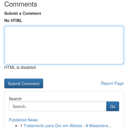
Comments
Submit a Comment
No HTML
HTML is disabled
Report Page
Search
Go
Published News
1
Tratamento para Dor em Atletas : A Massotera...