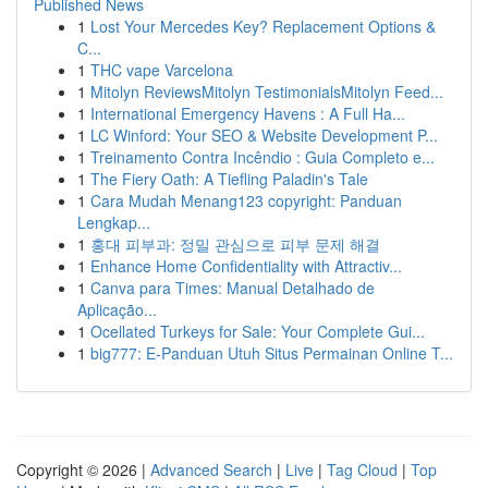
Published News
1
Lost Your Mercedes Key? Replacement Options &
C...
1
THC vape Varcelona
1
Mitolyn ReviewsMitolyn TestimonialsMitolyn Feed...
1
International Emergency Havens : A Full Ha...
1
LC Winford: Your SEO & Website Development P...
1
Treinamento Contra Incêndio : Guia Completo e...
1
The Fiery Oath: A Tiefling Paladin's Tale
1
Cara Mudah Menang123 copyright: Panduan
Lengkap...
1
홍대 피부과: 정밀 관심으로 피부 문제 해결
1
Enhance Home Confidentiality with Attractiv...
1
Canva para Times: Manual Detalhado de
Aplicação...
1
Ocellated Turkeys for Sale: Your Complete Gui...
1
big777: E-Panduan Utuh Situs Permainan Online T...
Copyright © 2026 |
Advanced Search
|
Live
|
Tag Cloud
|
Top