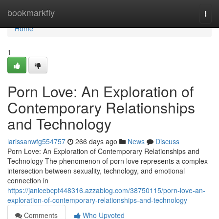
Home
bookmarkfly
Togg
navi
Home
1
Porn Love: An Exploration of
Contemporary Relationships
and Technology
larissanwfg554757
266 days ago
News
Discuss
Porn Love: An Exploration of Contemporary Relationships and
Technology The phenomenon of porn love represents a complex
intersection between sexuality, technology, and emotional
connection in
https://janicebcpt448316.azzablog.com/38750115/porn-love-an-
exploration-of-contemporary-relationships-and-technology
Comments
Who Upvoted