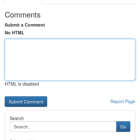
Comments
Submit a Comment
No HTML
HTML is disabled
Report Page
Search
Go