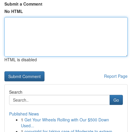
Submit a Comment
No HTML
HTML is disabled
Report Page
Search
Go
Published News
1
Get Your Wheels Rolling with Our $500 Down
Used...
1
copyright for taking care of Moderate to extrem...