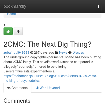
Home
bookmarkfly
Togg
navi
Home
1
2CMC: The Next Big Thing?
zubairfuui949263
267 days ago
News
Discuss
The underground/copyright/experimental scene has been buzzing
about 2CMC lately. This novel/powerful/intense compound is
allegedly/reportedly/rumored to be offering
users/enthusiasts/experimenters a
https://mohamadzjak602216.blogs100.com/38898048/is-2cmc-
the-king-of-psychedelics
Comments
Who Upvoted
Comments