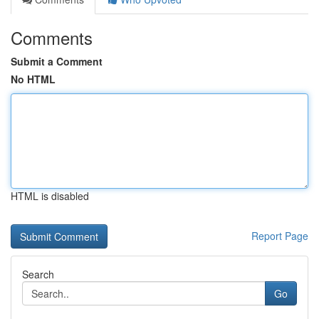
Comments
Submit a Comment
No HTML
HTML is disabled
Report Page
Search
Go