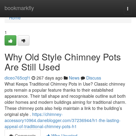
Home
bookmarkfly
Togg
navi
Home
1
Why Old Style Chimney Pots
Are Still Used
diceo765cqf1
267 days ago
News
Discuss
What Keeps Traditional Chimney Pots in Use? Classic chimney
pots remain a popular feature thanks to their established
appearance. Their tall shape and recognisable outline suit both
older homes and modern buildings aiming for traditional charm.
These chimney pots also help maintain a link to the building’s
original style .
https://chimney-
accessory10964.daneblogger.com/37236944/h1-the-lasting-
appeal-of-traditional-chimney-pots-h1
Comments
Who Upvoted