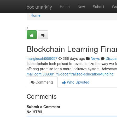
Home
bookmarkfly
Home
New
Submit
Gr
Home
1
Blockchain Learning Fin
margiecohi559057
266 days ago
News
Discus
Is blockchain tech poised to revolutionize the way we 
offering promise for a more inclusive system. Advocates
mall.com/38938179/decentralized-education-funding
Comments
Who Upvoted
Comments
Submit a Comment
No HTML