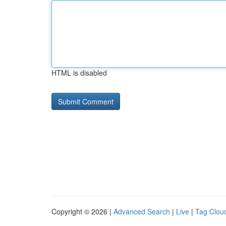
HTML is disabled
Copyright © 2026 |
Advanced Search
|
Live
|
Tag Clou