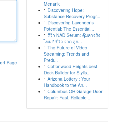
Menarik
1
Discovering Hope:
Substance Recovery Progr...
1
Discovering Lavender's
Potential: The Essential...
1
รีวิว NAD Serum: คุ้มค่าจริง
ไหม? รีวิว จาก ลูก...
1
The Future of Video
Streaming: Trends and
Predi...
ort Page
1
Cottonwood Heights best
Deck Builder for Stylis...
1
Arizona Lottery : Your
Handbook to the Ari...
1
Columbus OH Garage Door
Repair: Fast, Reliable ...