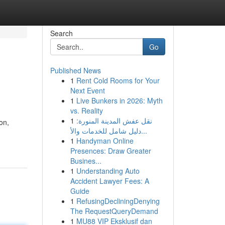
Search
Go
Published News
1
Rent Cold Rooms for Your
Next Event
1
Live Bunkers in 2026: Myth
vs. Reality
1
نقل عفش المدينة المنورة:
on,
دليل شامل للخدمات والأ...
1
Handyman Online
Presences: Draw Greater
Busines...
1
Understanding Auto
Accident Lawyer Fees: A
Guide
1
RefusingDecliningDenying
The RequestQueryDemand
1
MU88 VIP Eksklusif dan