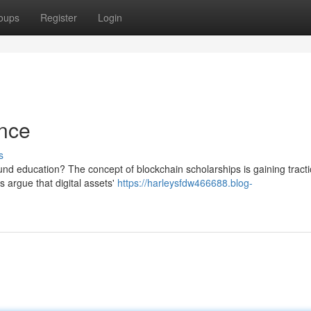
oups
Register
Login
ance
s
fund education? The concept of blockchain scholarships is gaining tracti
 argue that digital assets'
https://harleysfdw466688.blog-