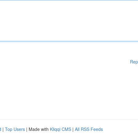
Rep
d
|
Top Users
| Made with
Kliqqi CMS
|
All RSS Feeds