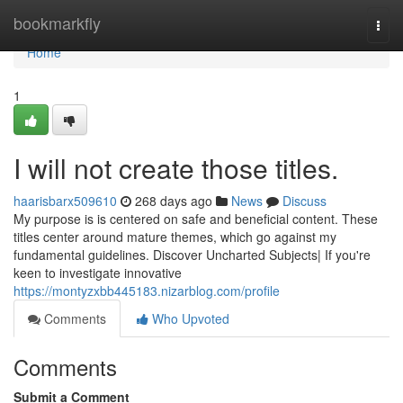
Home
bookmarkfly
Togg
navi
Home
1
I will not create those titles.
haarisbarx509610
268 days ago
News
Discuss
My purpose is is centered on safe and beneficial content. These
titles center around mature themes, which go against my
fundamental guidelines. Discover Uncharted Subjects| If you're
keen to investigate innovative
https://montyzxbb445183.nizarblog.com/profile
Comments
Who Upvoted
Comments
Submit a Comment