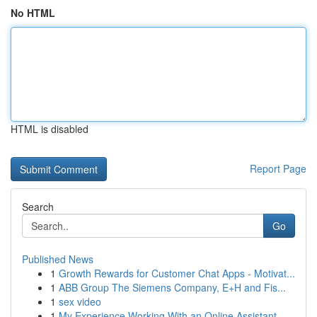
No HTML
HTML is disabled
Report Page
Search
Go
Published News
1
Growth Rewards for Customer Chat Apps - Motivat...
1
ABB Group The Siemens Company, E+H and Fis...
1
sex video
1
My Experience Working With an Online Assistant