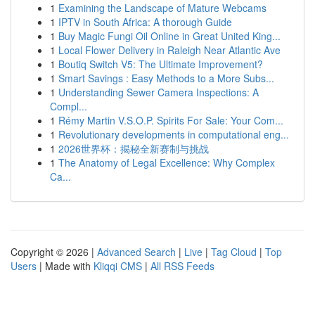
1
Examining the Landscape of Mature Webcams
1
IPTV in South Africa: A thorough Guide
1
Buy Magic Fungi Oil Online in Great United King...
1
Local Flower Delivery in Raleigh Near Atlantic Ave
1
Boutiq Switch V5: The Ultimate Improvement?
1
Smart Savings : Easy Methods to a More Subs...
1
Understanding Sewer Camera Inspections: A
Compl...
1
Rémy Martin V.S.O.P. Spirits For Sale: Your Com...
1
Revolutionary developments in computational eng...
1
2026世界杯：揭秘全新赛制与挑战
1
The Anatomy of Legal Excellence: Why Complex
Ca...
Copyright © 2026 |
Advanced Search
|
Live
|
Tag Cloud
|
Top
Users
| Made with
Kliqqi CMS
|
All RSS Feeds