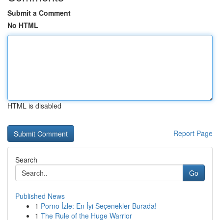
Submit a Comment
No HTML
HTML is disabled
Report Page
Search
Go
Published News
1
Porno İzle: En İyi Seçenekler Burada!
1
The Rule of the Huge Warrior