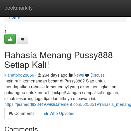
Home
bookmarkfly
Home
1
Rahasia Menang Pussy888
Setiap Kali!
kianatbbq288567
264 days ago
News
Discuss
Ingin raih kemenangan besar di Pussy888? Siap untuk
mendapatkan rahasia tersembunyi yang akan meningkatkan
peluangmu untuk meraih jackpot! Jangan sampai ketinggalan,
simak sekarang juga tips dan triknya di bawah ini.
https://jeanedrl623449.wikistatement.com/5256519/rahasia_menan
Comments
Who Upvoted
Comments