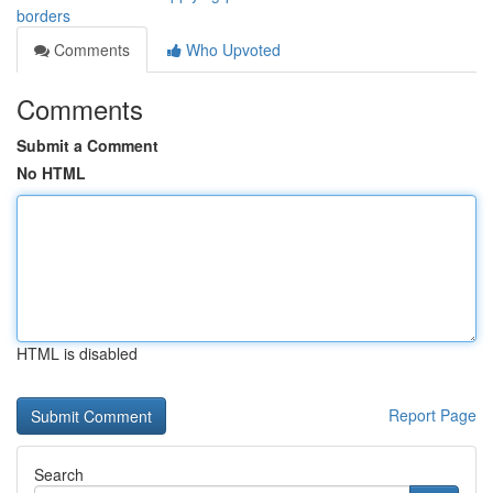
borders
Comments
Who Upvoted
Comments
Submit a Comment
No HTML
HTML is disabled
Report Page
Search