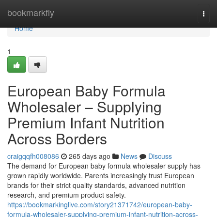
Home
bookmarkfly
Togg
navi
Home
1
European Baby Formula
Wholesaler – Supplying
Premium Infant Nutrition
Across Borders
craigqqfh008086
265 days ago
News
Discuss
The demand for European baby formula wholesaler supply has
grown rapidly worldwide. Parents increasingly trust European
brands for their strict quality standards, advanced nutrition
research, and premium product safety.
https://bookmarkinglive.com/story21371742/european-baby-
formula-wholesaler-supplying-premium-infant-nutrition-across-