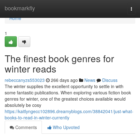
Home
bookmarkfly
Togg
navi
Home
1
The finest book genres for
winter reads
rebeccanyzs553023
266 days ago
News
Discuss
The winter supplies the excellent opportunity to settle in with
some fantastic publications. When exploring various fiction book
genres for winter, one of the greatest choices available would
absolutely be cosy
https://kaitlyngecc102896.dreamyblogs.com/38842041/just-what-
books-to-read-in-winter-currently
Comments
Who Upvoted