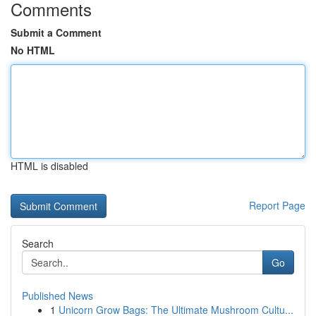
Comments
Submit a Comment
No HTML
HTML is disabled
Report Page
Search
Go
Published News
1
Unicorn Grow Bags: The Ultimate Mushroom Cultu...