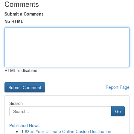
Comments
Submit a Comment
No HTML
HTML is disabled
Report Page
Search
Go
Published News
1
88m: Your Ultimate Online Casino Destination