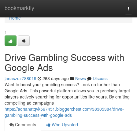
Home
bookmarkfly
Togg
navi
Home
1
Drive Gambling Success with
Google Ads
janaszoz788019
263 days ago
News
Discuss
Want to boost your gambling success? Look no further than
Google Ads. This powerful platform allows you to precisely target
players actively searching for opportunities like yours. By crafting
compelling ad campaigns
https://adrianatqvk567451.bloggerchest.com/38305384/drive-
gambling-success-with-google-ads
Comments
Who Upvoted