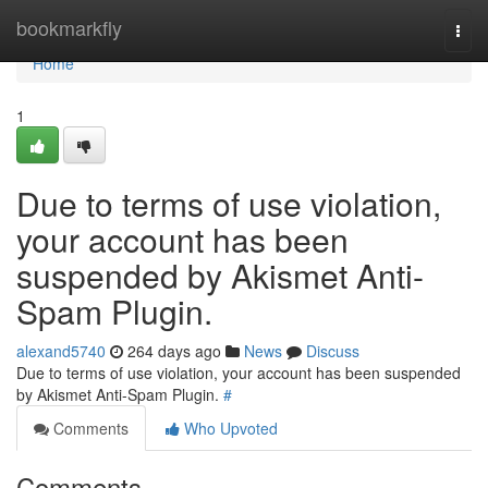
Home
bookmarkfly
Togg
navi
Home
1
Due to terms of use violation,
your account has been
suspended by Akismet Anti-
Spam Plugin.
alexand5740
264 days ago
News
Discuss
Due to terms of use violation, your account has been suspended
by Akismet Anti-Spam Plugin.
#
Comments
Who Upvoted
Comments