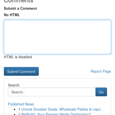
Submit a Comment
No HTML
HTML is disabled
Report Page
Search
Go
Published News
1
Unlock Sneaker Deals: Wholesale Pallets & Liqui...
1
Betflix93: Your Premier Media Destination?