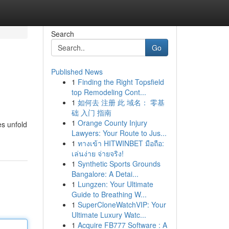
Search
Go
Published News
1
Finding the Right Topsfield
top Remodeling Cont...
1
如何去 注册 此 域名： 零基
础 入门 指南
1
Orange County Injury
es unfold
Lawyers: Your Route to Jus...
1
ทางเข้า HITWINBET มือถือ:
เล่นง่าย จ่ายจริง!
1
Synthetic Sports Grounds
Bangalore: A Detai...
1
Lungzen: Your Ultimate
Guide to Breathing W...
1
SuperCloneWatchVIP: Your
Ultimate Luxury Watc...
1
Acquire FB777 Software : A