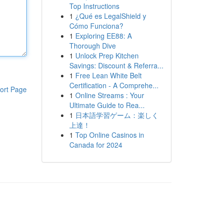
Top Instructions
1
¿Qué es LegalShield y
Cómo Funciona?
1
Exploring EE88: A
Thorough Dive
1
Unlock Prep Kitchen
Savings: Discount & Referra...
1
Free Lean White Belt
Certification - A Comprehe...
ort Page
1
Online Streams : Your
Ultimate Guide to Rea...
1
日本語学習ゲーム：楽しく
上達！
1
Top Online Casinos in
Canada for 2024