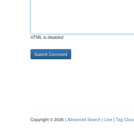
HTML is disabled
Copyright © 2026 |
Advanced Search
|
Live
|
Tag Clou