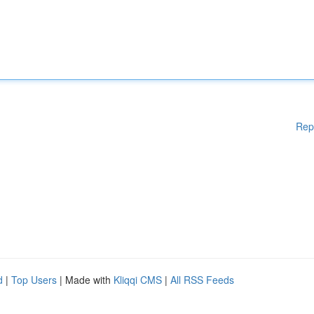
Rep
d
|
Top Users
| Made with
Kliqqi CMS
|
All RSS Feeds