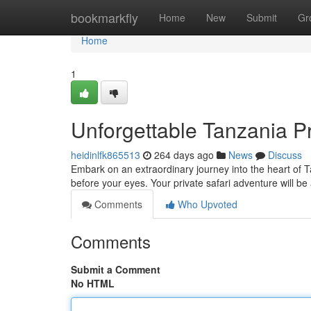
Home
bookmarkfly
Home
New
Submit
Gr
Home
1
Unforgettable Tanzania Pr
heidinlfk865513
264 days ago
News
Discuss
Embark on an extraordinary journey into the heart of T
before your eyes. Your private safari adventure will be
Comments
Who Upvoted
Comments
Submit a Comment
No HTML