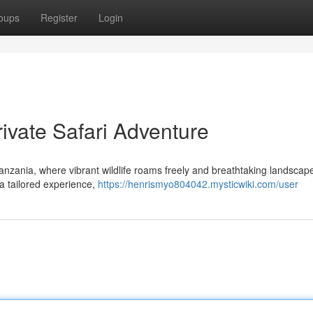
oups
Register
Login
ivate Safari Adventure
anzania, where vibrant wildlife roams freely and breathtaking landscap
 a tailored experience,
https://henrismyo804042.mysticwiki.com/user