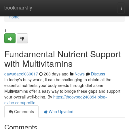
Home
bookmarkfly
Togg
navi
Home
1
Fundamental Nutrient Support
with Multivitamins
dawudaeel060017
263 days ago
News
Discuss
In today's busy world, it can be challenging to obtain all the
essential nutrients your body needs through diet alone.
Multivitamins offer a easy way to bridge these gaps and support
your overall well-being. By
https://theovbqq246854.blog-
ezine.com/profile
Comments
Who Upvoted
Comments