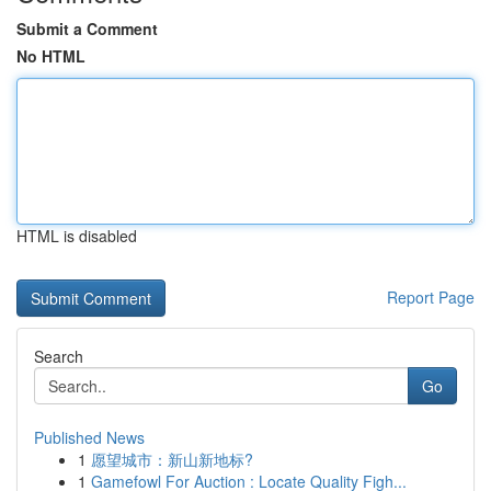
Submit a Comment
No HTML
HTML is disabled
Report Page
Search
Go
Published News
1
愿望城市：新山新地标?
1
Gamefowl For Auction : Locate Quality Figh...