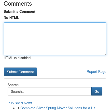
Comments
Submit a Comment
No HTML
HTML is disabled
Report Page
Search
Go
Published News
1
Complete Silver Spring Mover Solutions for a Ha...