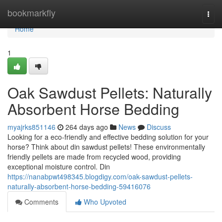
Home
bookmarkfly
Togg
navi
Home
1
Oak Sawdust Pellets: Naturally
Absorbent Horse Bedding
myajrks851146
264 days ago
News
Discuss
Looking for a eco-friendly and effective bedding solution for your
horse? Think about din sawdust pellets! These environmentally
friendly pellets are made from recycled wood, providing
exceptional moisture control. Din
https://nanabpwt498345.blogdigy.com/oak-sawdust-pellets-
naturally-absorbent-horse-bedding-59416076
Comments
Who Upvoted