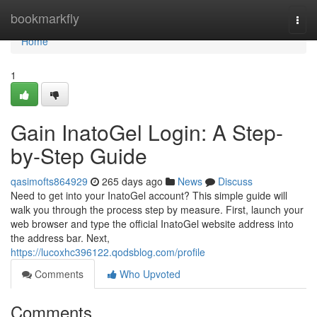
Home
bookmarkfly
Togg
navi
Home
1
Gain InatoGel Login: A Step-
by-Step Guide
qasimofts864929
265 days ago
News
Discuss
Need to get into your InatoGel account? This simple guide will
walk you through the process step by measure. First, launch your
web browser and type the official InatoGel website address into
the address bar. Next,
https://lucoxhc396122.qodsblog.com/profile
Comments
Who Upvoted
Comments