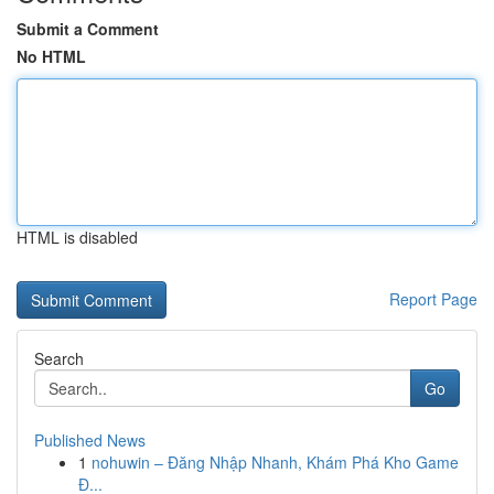
Submit a Comment
No HTML
HTML is disabled
Report Page
Search
Go
Published News
1
nohuwin – Đăng Nhập Nhanh, Khám Phá Kho Game
Đ...