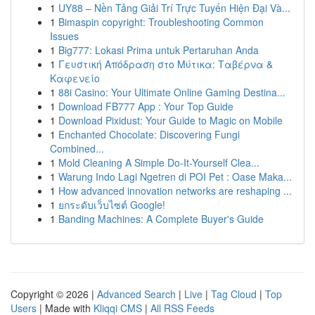
1
UY88 – Nền Tảng Giải Trí Trực Tuyến Hiện Đại Và...
1
Bimaspin copyright: Troubleshooting Common
Issues
1
Big777: Lokasi Prima untuk Pertaruhan Anda
1
Γευστική Απόδραση στο Μύτικα: Ταβέρνα &
Καφενείο
1
88i Casino: Your Ultimate Online Gaming Destina...
1
Download FB777 App : Your Top Guide
1
Download Pixidust: Your Guide to Magic on Mobile
1
Enchanted Chocolate: Discovering Fungi
Combined...
1
Mold Cleaning A Simple Do-It-Yourself Clea...
1
Warung Indo Lagi Ngetren di POI Pet : Oase Maka...
1
How advanced innovation networks are reshaping ...
1
ยกระดับเว็บไซต์ Google!
1
Banding Machines: A Complete Buyer's Guide
Copyright © 2026 |
Advanced Search
|
Live
|
Tag Cloud
|
Top
Users
| Made with
Kliqqi CMS
|
All RSS Feeds