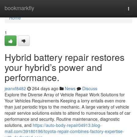
Home
bookmarkfly
Togg
navi
Home
1
Hybrid battery repair restores
your hybrid’s power and
performance.
jeanxf8482
264 days ago
News
Discuss
Explore the Diverse Array of Vehicle Repair Work Solutions for
Your Vehicles Requirements Keeping a lorry entails even more
than just periodic trips to the mechanic. A large variety of vehicle
repair service solutions exists to attend to numerous facets of car
performance and security. Routine maintenance, diagnostic
solutions, and
https://auto-body-repair04913.blog-
mall.com/39180196/toyota-repair-combines-factory-expertise-