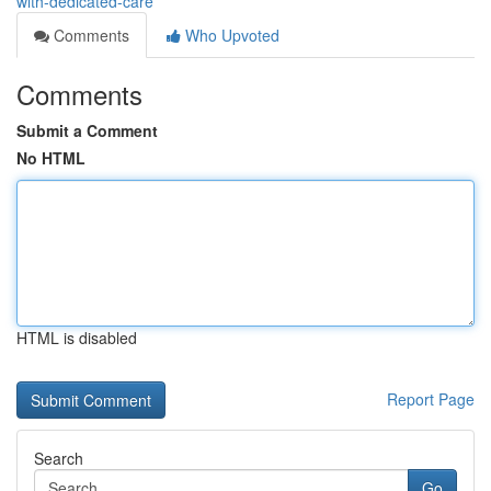
with-dedicated-care
Comments
Who Upvoted
Comments
Submit a Comment
No HTML
HTML is disabled
Report Page
Search
Go