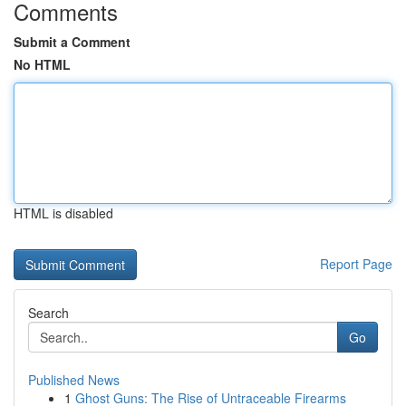
Comments
Submit a Comment
No HTML
HTML is disabled
Report Page
Search
Go
Published News
1
Ghost Guns: The Rise of Untraceable Firearms