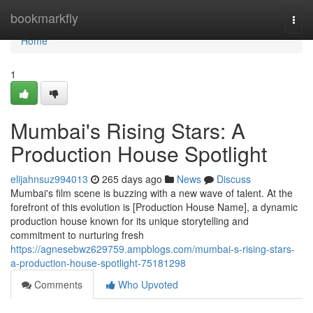
Home
bookmarkfly
Togg
navi
Home
1
Mumbai's Rising Stars: A
Production House Spotlight
elijahnsuz994013
265 days ago
News
Discuss
Mumbai's film scene is buzzing with a new wave of talent. At the
forefront of this evolution is [Production House Name], a dynamic
production house known for its unique storytelling and
commitment to nurturing fresh
https://agnesebwz629759.ampblogs.com/mumbai-s-rising-stars-
a-production-house-spotlight-75181298
Comments
Who Upvoted