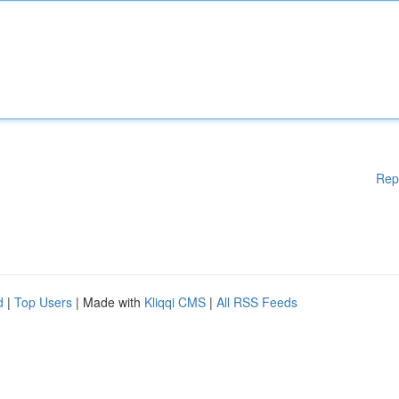
Rep
d
|
Top Users
| Made with
Kliqqi CMS
|
All RSS Feeds