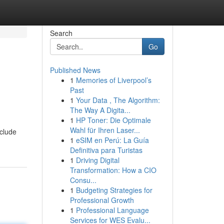
Search
Go
Published News
1
Memories of Liverpool’s
Past
1
Your Data , The Algorithm:
The Way A Digita...
1
HP Toner: Die Optimale
Wahl für Ihren Laser...
clude
1
eSIM en Perú: La Guía
Definitiva para Turistas
1
Driving Digital
Transformation: How a CIO
Consu...
1
Budgeting Strategies for
Professional Growth
1
Professional Language
Services for WES Evalu...