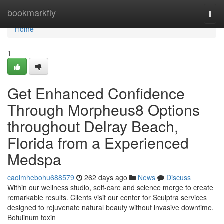
Home
bookmarkfly
Togg
navi
Home
1
Get Enhanced Confidence
Through Morpheus8 Options
throughout Delray Beach,
Florida from a Experienced
Medspa
caoimhebohu688579
262 days ago
News
Discuss
Within our wellness studio, self-care and science merge to create
remarkable results. Clients visit our center for Sculptra services
designed to rejuvenate natural beauty without invasive downtime.
Botulinum toxin