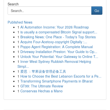
Search
Go
Published News
1
AI Automation Income: Your 2026 Roadmap
1
is usually a compensated Bitcoin Signal support...
1
Breaking News: One Place - Today's Top Stories
1
Acquire Four-Acetoxy-copyright Digitally :...
1
Poppo Agent Registration: A Complete Manual
1
Driveway Installation Preston: Your Guide to Op...
1
Unlock Your Potential: Your Gateway to Online T...
1
Inner West Sydney Rubbish Removal Helping
Simpl...
1
爱思 ：苹果设备管理必备工具
1
How to Choose the Best Lebanon Escorts for a Pe...
1
Transforming Smartphone Payments in Bharat
1
GT99: The Ultimate Review
1
Conservas Hechas a Mano