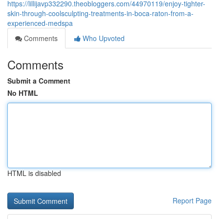
https://lillijavp332290.theobloggers.com/44970119/enjoy-tighter-
skin-through-coolsculpting-treatments-in-boca-raton-from-a-
experienced-medspa
Comments
Who Upvoted
Comments
Submit a Comment
No HTML
HTML is disabled
Report Page