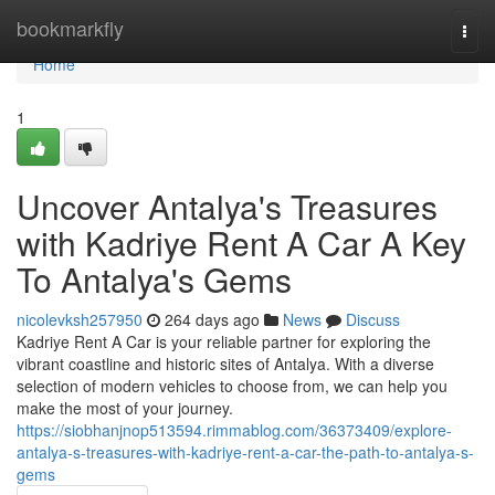
Home
bookmarkfly
Togg
navi
Home
1
Uncover Antalya's Treasures
with Kadriye Rent A Car A Key
To Antalya's Gems
nicolevksh257950
264 days ago
News
Discuss
Kadriye Rent A Car is your reliable partner for exploring the
vibrant coastline and historic sites of Antalya. With a diverse
selection of modern vehicles to choose from, we can help you
make the most of your journey.
https://siobhanjnop513594.rimmablog.com/36373409/explore-
antalya-s-treasures-with-kadriye-rent-a-car-the-path-to-antalya-s-
gems