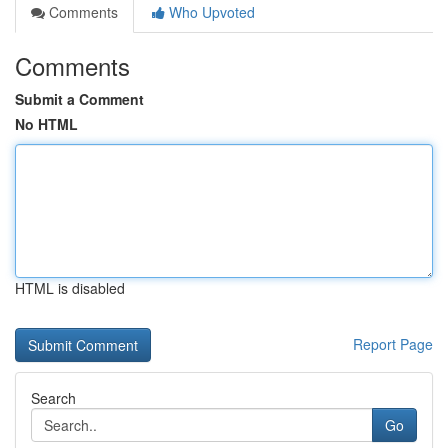
Comments
Who Upvoted
Comments
Submit a Comment
No HTML
HTML is disabled
Report Page
Search
Go