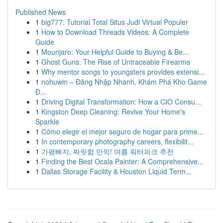
Published News
1
big777: Tutorial Total Situs Judi Virtual Populer
1
How to Download Threads Videos: A Complete
Guide
1
Mounjaro: Your Helpful Guide to Buying & Be...
1
Ghost Guns: The Rise of Untraceable Firearms
1
Why mentor songs to youngsters provides extensi...
1
nohuwin – Đăng Nhập Nhanh, Khám Phá Kho Game
Đ...
1
Driving Digital Transformation: How a CIO Consu...
1
Kingston Deep Cleaning: Revive Your Home's
Sparkle
1
Cómo elegir el mejor seguro de hogar para prime...
1
In contemporary photography careers, flexibilit...
1
가평빠지, 짜릿함 만끽! 여름 워터파크 추천
1
Finding the Best Ocala Painter: A Comprehensive...
1
Dallas Storage Facility & Houston Liquid Term...