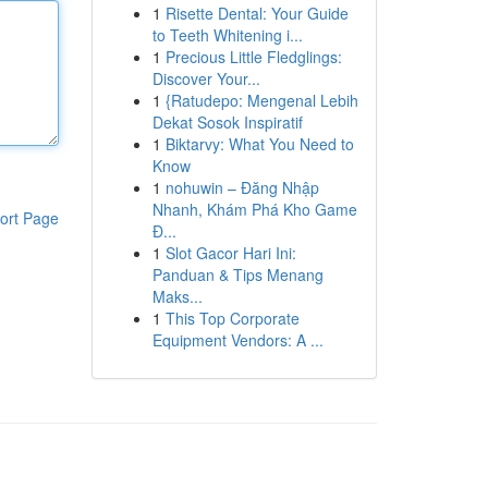
1
Risette Dental: Your Guide
to Teeth Whitening i...
1
Precious Little Fledglings:
Discover Your...
1
{Ratudepo: Mengenal Lebih
Dekat Sosok Inspiratif
1
Biktarvy: What You Need to
Know
1
nohuwin – Đăng Nhập
Nhanh, Khám Phá Kho Game
ort Page
Đ...
1
Slot Gacor Hari Ini:
Panduan & Tips Menang
Maks...
1
This Top Corporate
Equipment Vendors: A ...