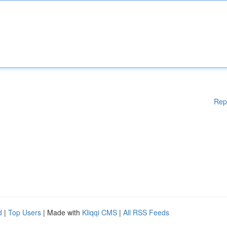
Rep
d
|
Top Users
| Made with
Kliqqi CMS
|
All RSS Feeds