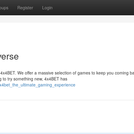
oups
Register
Login
verse
h 4x4BET. We offer a massive selection of games to keep you coming ba
ng to try something new, 4x4BET has
4x4bet_the_ultimate_gaming_experience