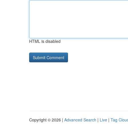
HTML is disabled
Copyright © 2026 |
Advanced Search
|
Live
|
Tag Clou