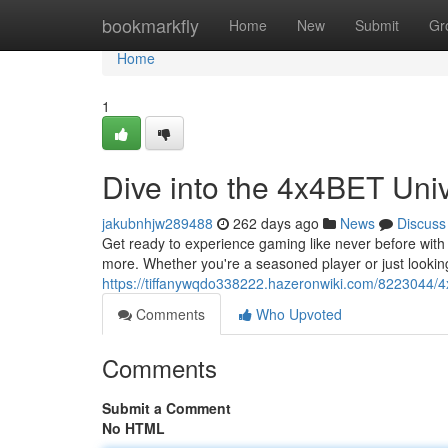
Home
bookmarkfly
Home
New
Submit
Gr
Home
1
Dive into the 4x4BET Uni
jakubnhjw289488
262 days ago
News
Discuss
Get ready to experience gaming like never before wit
more. Whether you're a seasoned player or just looki
https://tiffanywqdo338222.hazeronwiki.com/8223044/
Comments
Who Upvoted
Comments
Submit a Comment
No HTML