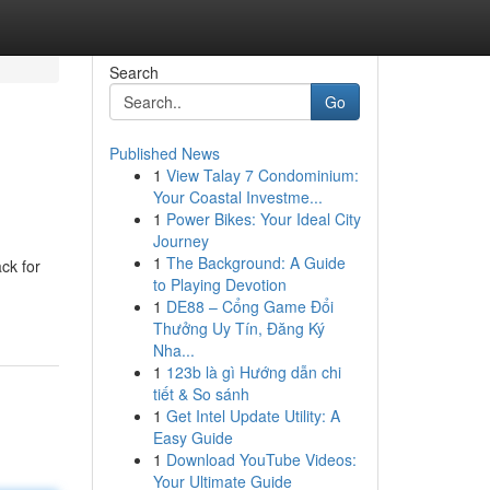
Search
Go
Published News
1
View Talay 7 Condominium:
Your Coastal Investme...
1
Power Bikes: Your Ideal City
Journey
1
The Background: A Guide
ck for
to Playing Devotion
1
DE88 – Cổng Game Đổi
Thưởng Uy Tín, Đăng Ký
Nha...
1
123b là gì Hướng dẫn chi
tiết & So sánh
1
Get Intel Update Utility: A
Easy Guide
1
Download YouTube Videos:
Your Ultimate Guide