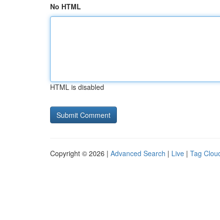
No HTML
HTML is disabled
Copyright © 2026 |
Advanced Search
|
Live
|
Tag Clou