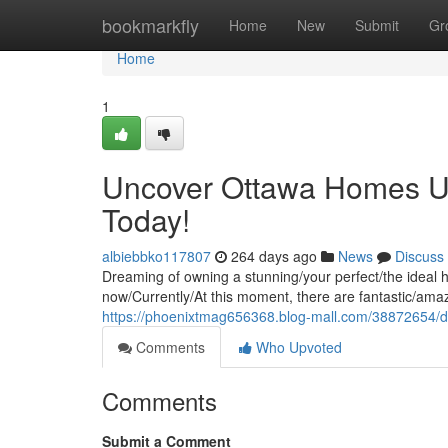
Home
bookmarkfly
Home
New
Submit
Gr
Home
1
Uncover Ottawa Homes U
Today!
albiebbko117807
264 days ago
News
Discuss
Dreaming of owning a stunning/your perfect/the ideal 
now/Currently/At this moment, there are fantastic/amaz
https://phoenixtmag656368.blog-mall.com/38872654/
Comments
Who Upvoted
Comments
Submit a Comment