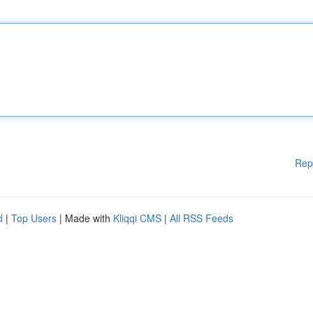
Rep
d
|
Top Users
| Made with
Kliqqi CMS
|
All RSS Feeds