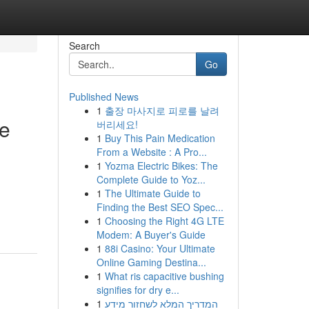
Search
Go
Published News
1
출장 마사지로 피로를 날려
e
버리세요!
1
Buy This Pain Medication
From a Website : A Pro...
1
Yozma Electric Bikes: The
Complete Guide to Yoz...
1
The Ultimate Guide to
Finding the Best SEO Spec...
1
Choosing the Right 4G LTE
Modem: A Buyer's Guide
1
88i Casino: Your Ultimate
Online Gaming Destina...
1
What ris capacitive bushing
signifies for dry e...
1
המדריך המלא לשחזור מידע