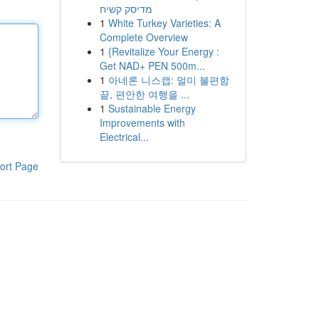
מדיסק קשיח
1
White Turkey Varieties: A
Complete Overview
1
{Revitalize Your Energy :
Get NAD+ PEN 500m...
1
아네론 니스캡: 멀미 불편함
끝, 편안한 여행을 ...
1
Sustainable Energy
Improvements with
Electrical...
ort Page