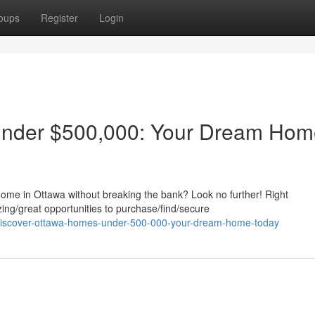
oups
Register
Login
nder $500,000: Your Dream Hom
home in Ottawa without breaking the bank? Look no further! Right
ing/great opportunities to purchase/find/secure
discover-ottawa-homes-under-500-000-your-dream-home-today