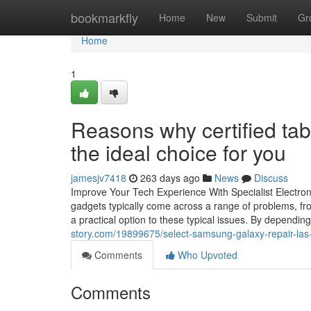
Home
bookmarkfly
Home
New
Submit
Gr
Home
1
Reasons why certified tab
the ideal choice for you
jamesjv7418
263 days ago
News
Discuss
Improve Your Tech Experience With Specialist Electroni
gadgets typically come across a range of problems, from
a practical option to these typical issues. By dependi
story.com/19899675/select-samsung-galaxy-repair-las-
Comments
Who Upvoted
Comments