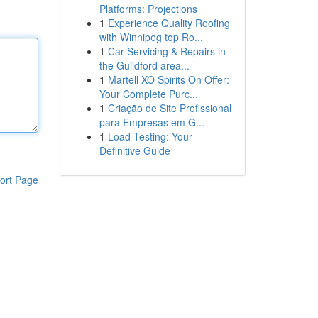
Platforms: Projections
1
Experience Quality Roofing
with Winnipeg top Ro...
1
Car Servicing & Repairs in
the Guildford area...
1
Martell XO Spirits On Offer:
Your Complete Purc...
1
Criação de Site Profissional
para Empresas em G...
1
Load Testing: Your
Definitive Guide
ort Page