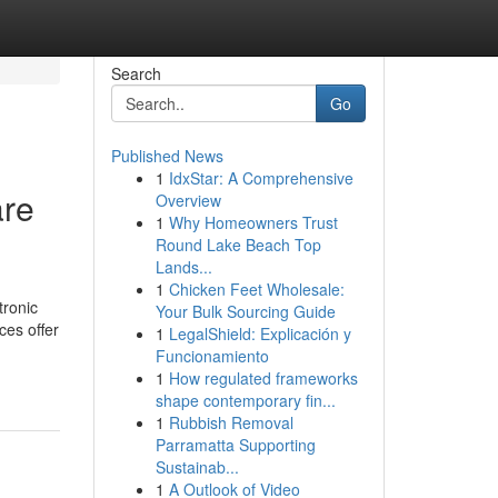
Search
Go
Published News
1
IdxStar: A Comprehensive
are
Overview
1
Why Homeowners Trust
Round Lake Beach Top
Lands...
1
Chicken Feet Wholesale:
tronic
Your Bulk Sourcing Guide
ces offer
1
LegalShield: Explicación y
Funcionamiento
1
How regulated frameworks
shape contemporary fin...
1
Rubbish Removal
Parramatta Supporting
Sustainab...
1
A Outlook of Video