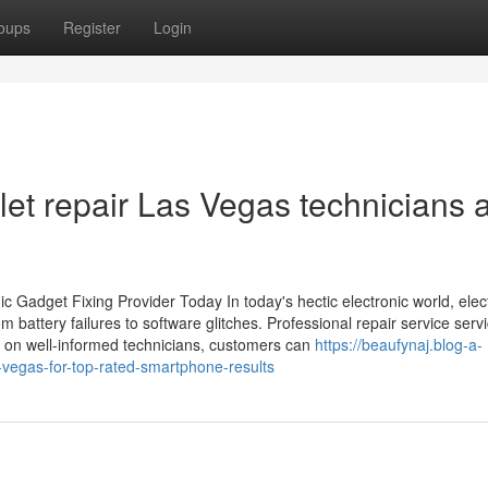
oups
Register
Login
let repair Las Vegas technicians 
c Gadget Fixing Provider Today In today's hectic electronic world, elec
 battery failures to software glitches. Professional repair service servi
ng on well-informed technicians, customers can
https://beaufynaj.blog-a-
vegas-for-top-rated-smartphone-results