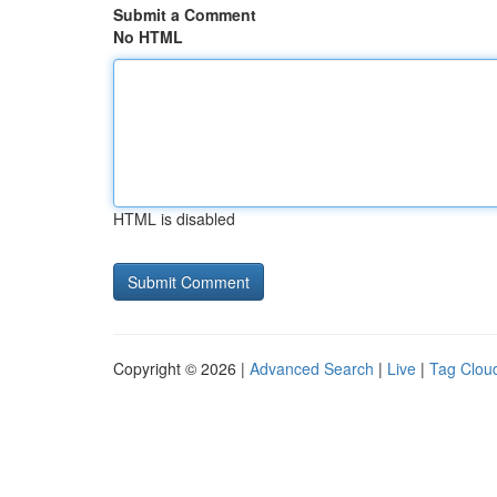
Submit a Comment
No HTML
HTML is disabled
Copyright © 2026 |
Advanced Search
|
Live
|
Tag Clou