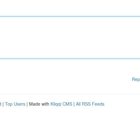
Rep
d
|
Top Users
| Made with
Kliqqi CMS
|
All RSS Feeds