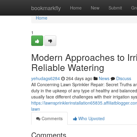
Home
bookmarkfly
Home
New
Submit
Gr
Home
1
Modern Approaches to Irri
Reliable Watering
yehudags6284
264 days ago
News
Discuss
All Concerning Lawn Sprinkler Repair: Secret Truths a
duty in the upkeep of any type of healthy and balance
usually face different challenges with their irrigation s
https://lawnsprinklerinstallation65835.affiliatblogger.
lawn
Comments
Who Upvoted
Comments