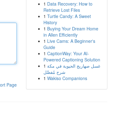
1
Data Recovery: How to
Retrieve Lost Files
1
Turtle Candy: A Sweet
History
1
Buying Your Dream Home
in Allen Efficiently
1
Live Cams: A Beginner's
Guide
1
CaptionWay: Your AI-
Powered Captioning Solution
1
غسل صهاريج الحيوية في مكة
شرح مُفصَّل
1
Wakiso Companions
ort Page