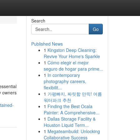
Search
Go
Published News
1
Kingston Deep Cleaning:
Revive Your Home's Sparkle
1
Cómo elegir el mejor
seguro de hogar para prime...
1
In contemporary
photography careers,
essential
flexibilit...
ty owners
1
가평빠지, 짜릿함 만끽! 여름
워터파크 추천
ntained-
1
Finding the Best Ocala
Painter: A Comprehensive...
1
Dallas Storage Facility &
Houston Liquid Term...
1
Megateambuild: Unlocking
Collaborative Success