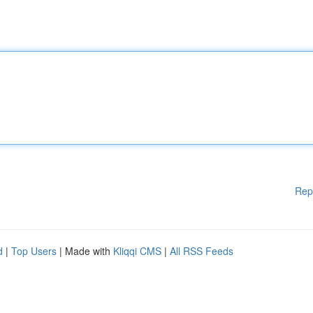
Rep
d
|
Top Users
| Made with
Kliqqi CMS
|
All RSS Feeds