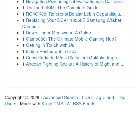
1
Navigating Psychological Evaluations in California
1
Thailand eSIM: The Complete Guide
1
ROKOK88: Referensi Belajar Lebih Cepat dituju...
1
Replacing Your DC97-16350E Samsung Washer
Dampe...
1
Down Under Menswear: A Guide
1
Gamo888: The Ultimate Mobile Gaming Hub?
1
Getting in Touch with Us
1
Indian Restaurant in Oslo
1
Consultoria de Mídia Digital em Goiânia: Impu...
1
Andean Fighting Cocks : A History of Might and ...
Copyright © 2026 |
Advanced Search
|
Live
|
Tag Cloud
|
Top
Users
| Made with
Kliqqi CMS
|
All RSS Feeds