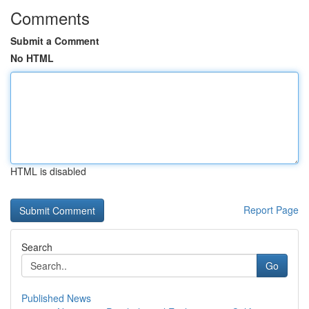
Comments
Submit a Comment
No HTML
HTML is disabled
Report Page
Search
Go
Published News