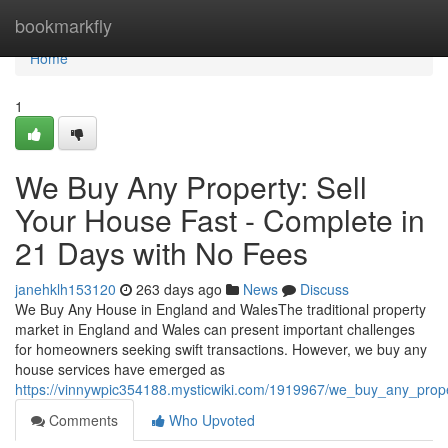
Home
bookmarkfly
Home
1
We Buy Any Property: Sell
Your House Fast - Complete in
21 Days with No Fees
janehklh153120
263 days ago
News
Discuss
We Buy Any House in England and WalesThe traditional property
market in England and Wales can present important challenges
for homeowners seeking swift transactions. However, we buy any
house services have emerged as
https://vinnywpic354188.mysticwiki.com/1919967/we_buy_any_pro
Comments
Who Upvoted