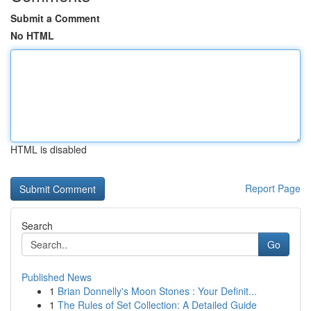
Submit a Comment
No HTML
HTML is disabled
Report Page
Search
Go
Published News
1
Brian Donnelly's Moon Stones : Your Definit...
1
The Rules of Set Collection: A Detailed Guide