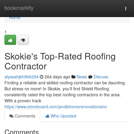
Home
bookmarkfly
Togg
navi
Home
1
Skokie's Top-Rated Roofing
Contractor
alyssahjkh966294
264 days ago
News
Discuss
Finding a reliable and skilled roofing contractor can be daunting.
But stress no more! In Skokie, you'll find Shield Roofing,
consistently rated the top best roofing contractors in the area.
With a proven track
https://www.storeboard.com/jandbhomerenovationsinc
Comments
Who Upvoted
Comments