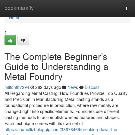
Home
bookmarkfly
Togg
navi
Home
1
The Complete Beginner’s
Guide to Understanding a
Metal Foundry
miltontb7294
262 days ago
News
Discuss
All Regarding Metal Casting: How Foundries Provide Top Quality
and Precision in Manufacturing Metal casting stands as a
foundational procedure in production, where raw metals are
changed right into specific elements. Foundries use different
casting methods to accomplish wanted features and shapes.
Each technique comes with its own set of
https://shanellizt.bloggip.com/38676469/breaking-down-the-