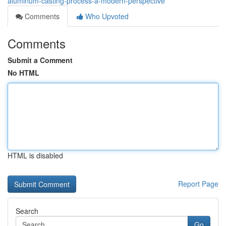
aluminum-casting-process-a-modern-perspective
Comments
Who Upvoted
Comments
Submit a Comment
No HTML
HTML is disabled
Report Page
Search
Go