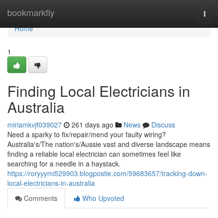
Home
bookmarkfly
Togg
navi
Home
1
Finding Local Electricians in
Australia
miriamkvjf039027
261 days ago
News
Discuss
Need a sparky to fix/repair/mend your faulty wiring?
Australia's/The nation's/Aussie vast and diverse landscape means
finding a reliable local electrician can sometimes feel like
searching for a needle in a haystack.
https://roryyymi529903.blogpostie.com/59683657/tracking-down-
local-electricians-in-australia
Comments
Who Upvoted