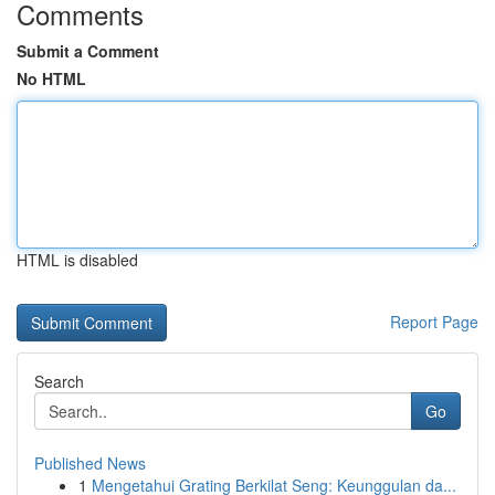
Comments
Submit a Comment
No HTML
HTML is disabled
Report Page
Search
Go
Published News
1
Mengetahui Grating Berkilat Seng: Keunggulan da...