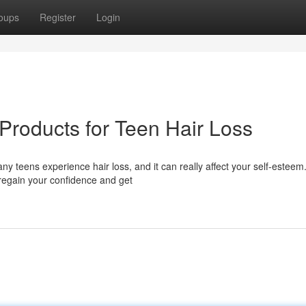
oups
Register
Login
Products for Teen Hair Loss
y teens experience hair loss, and it can really affect your self-esteem
 regain your confidence and get