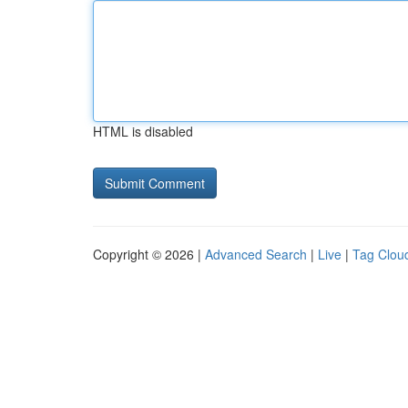
HTML is disabled
Copyright © 2026 |
Advanced Search
|
Live
|
Tag Clou