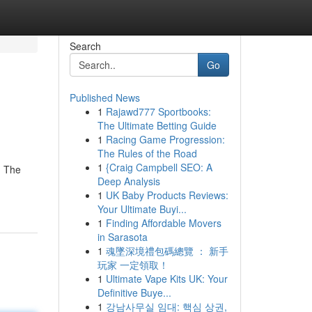
Search
Go
Published News
1
Rajawd777 Sportbooks:
The Ultimate Betting Guide
1
Racing Game Progression:
The Rules of the Road
1
{Craig Campbell SEO: A
. The
Deep Analysis
1
UK Baby Products Reviews:
Your Ultimate Buyi...
1
Finding Affordable Movers
in Sarasota
1
魂墜深境禮包碼總覽 ： 新手
玩家 一定領取！
1
Ultimate Vape Kits UK: Your
Definitive Buye...
1
강남사무실 임대: 핵심 상권,