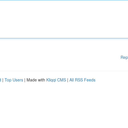
Rep
d
|
Top Users
| Made with
Kliqqi CMS
|
All RSS Feeds