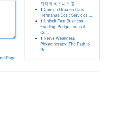
최적의 비즈니스 공...
1
Camion Grúa en {Dos
Hermanas Dos : Servicios ...
1
Unlock Fast Business
Funding: Bridge Loans &
Co...
1
Nerve Weakness
Physiotherapy: The Path to
Re...
ort Page