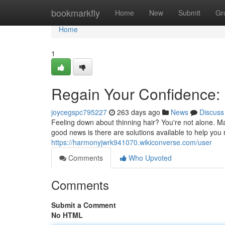
Home
bookmarkfly
Home
New
Submit
Gr
Home
1
Regain Your Confidence: 
joycegspc795227
263 days ago
News
Discuss
Feeling down about thinning hair? You're not alone. Man
good news is there are solutions available to help you
https://harmonyjwrk941070.wikiconverse.com/user
Comments
Who Upvoted
Comments
Submit a Comment
No HTML