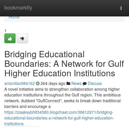
Home
bookmarkfly
Togg
navi
Home
1
Bridging Educational
Boundaries: A Network for Gulf
Higher Education Institutions
antonifax984162
264 days ago
News
Discuss
A novel initiative aims to strengthen collaboration among higher
education institutions throughout the Gulf region. This ambitious
network, dubbed "GulfConnect", seeks to break down traditional
barriers and encourage a
https://izaaksybh834580.blogchaat.com/38612971/bridging-
educational-boundaries-a-network-for-gulf-higher-education-
institutions