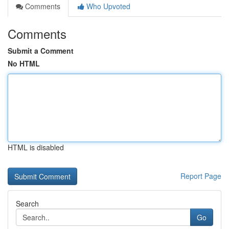
Comments
Who Upvoted
Comments
Submit a Comment
No HTML
HTML is disabled
Report Page
Search
Go