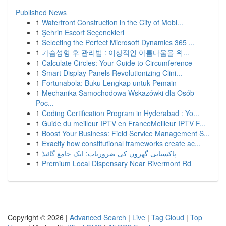
Published News
1
Waterfront Construction in the City of Mobi...
1
Şehrin Escort Seçenekleri
1
Selecting the Perfect Microsoft Dynamics 365 ...
1
가슴성형 후 관리법 : 이상적인 아름다움을 위...
1
Calculate Circles: Your Guide to Circumference
1
Smart Display Panels Revolutionizing Clini...
1
Fortunabola: Buku Lengkap untuk Pemain
1
Mechanika Samochodowa Wskazówki dla Osób
Poc...
1
Coding Certification Program in Hyderabad : Yo...
1
Guide du meilleur IPTV en FranceMeilleur IPTV F...
1
Boost Your Business: Field Service Management S...
1
Exactly how constitutional frameworks create ac...
1
پاکستانی گھروں کی ضروریات: ایک جامع گائیڈ
1
Premium Local Dispensary Near Rivermont Rd
Copyright © 2026 |
Advanced Search
|
Live
|
Tag Cloud
|
Top